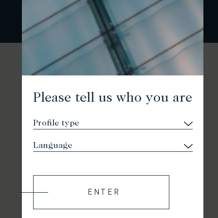
Please tell us who you are
ENTER