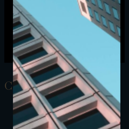
ClassAEUR 14