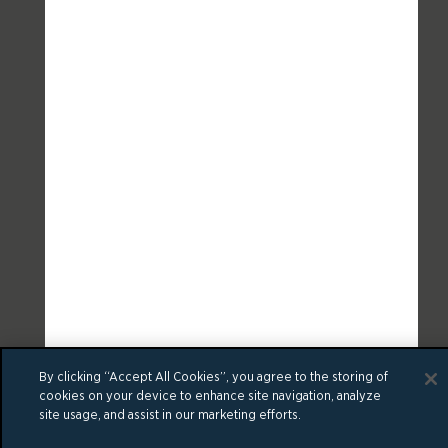
By clicking “Accept All Cookies”, you agree to the storing of
cookies on your device to enhance site navigation, analyze
site usage, and assist in our marketing efforts.