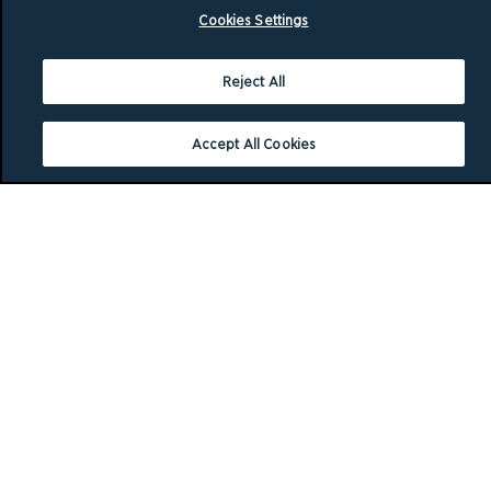
Cookies Settings
Reject All
Accept All Cookies