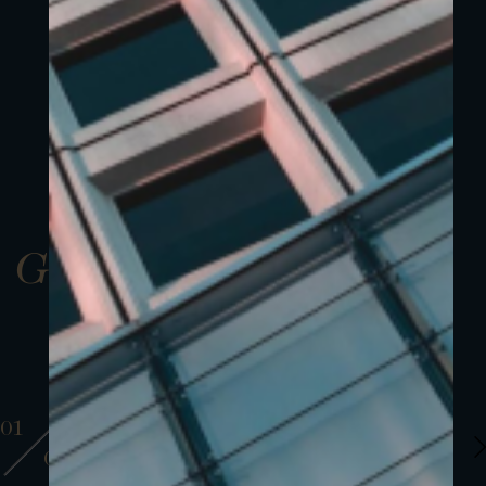
Gallery
01
01