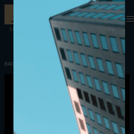
BACK TO PORTFOLIO