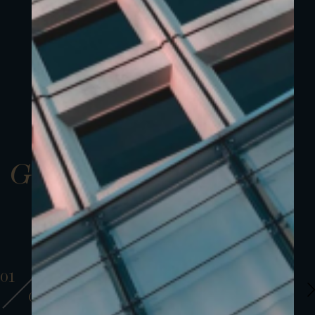
Gallery
01
01