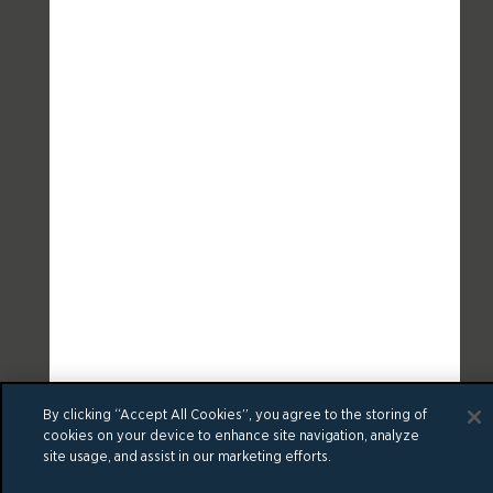
By clicking “Accept All Cookies”, you agree to the storing of
cookies on your device to enhance site navigation, analyze
site usage, and assist in our marketing efforts.