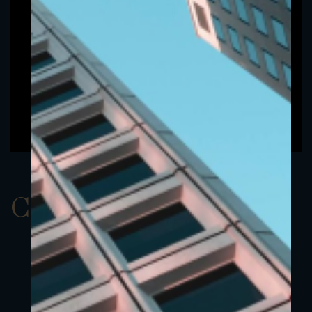
ClassAEUR 13