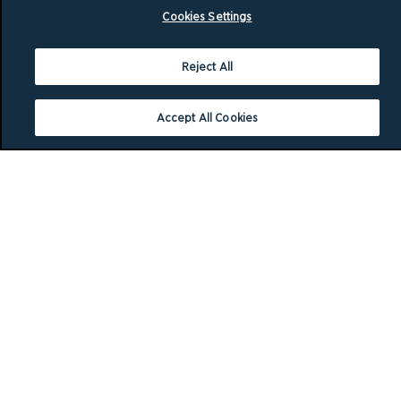
Cookies Settings
Reject All
Accept All Cookies