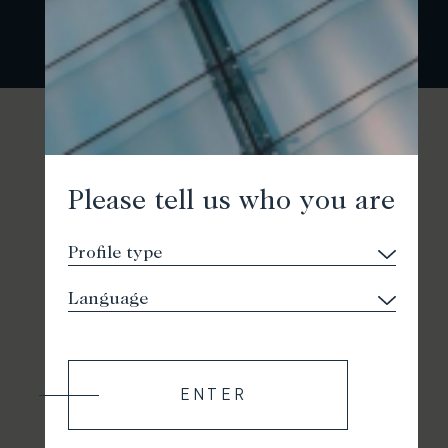
Please tell us who you are
ENTER