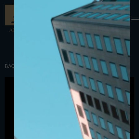
BACK TO PORTFOLIO