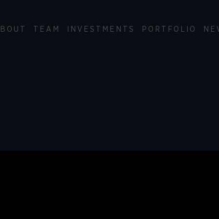
BOUT
TEAM
INVESTMENTS
PORTFOLIO
NE