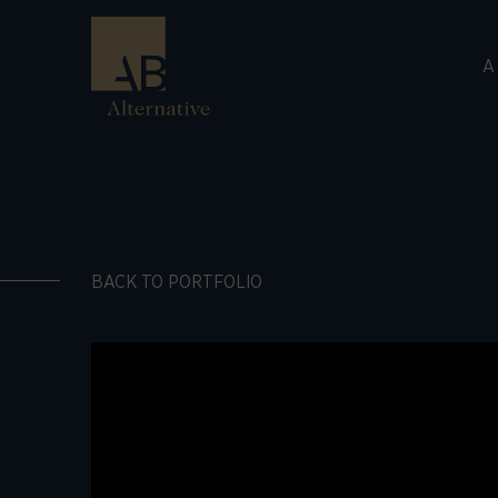
A
BACK TO PORTFOLIO