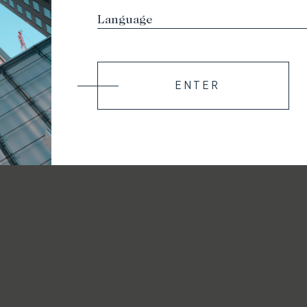
ENTER