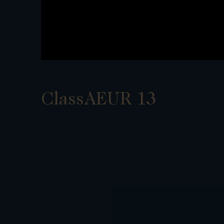
ClassAEUR 13