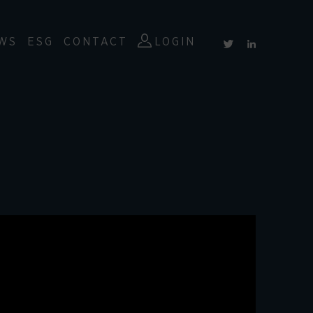
WS
ESG
CONTACT
LOGIN