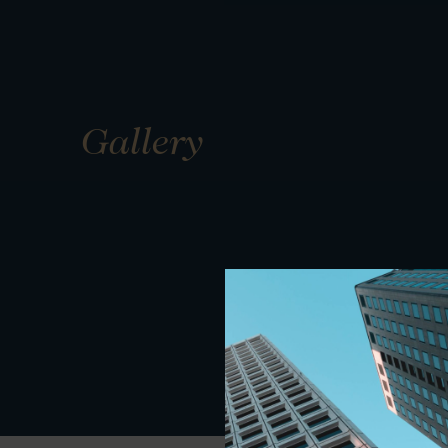
Gallery
01
01