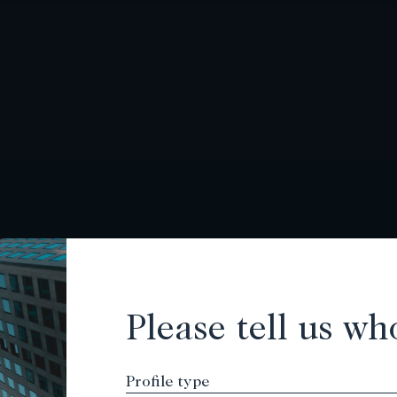
Please tell us wh