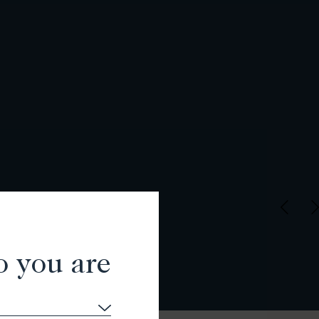
o you are