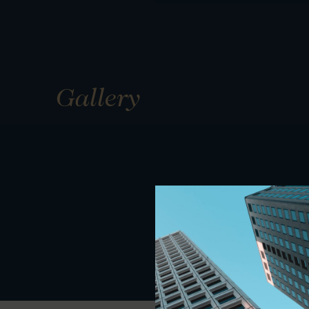
Gallery
01
01