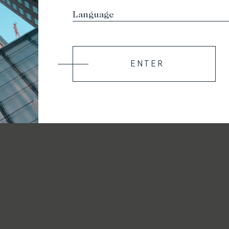
ENTER