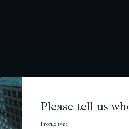
Please tell us wh