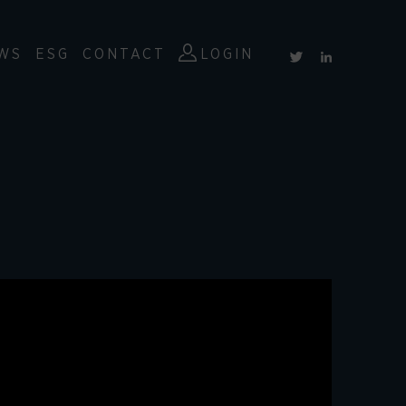
WS
ESG
CONTACT
LOGIN