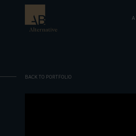
A
BACK TO PORTFOLIO