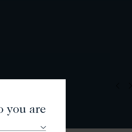
o you are