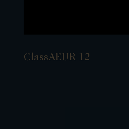
ClassAEUR 12