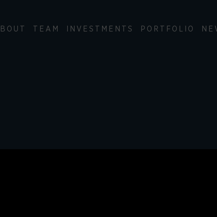
BOUT
TEAM
INVESTMENTS
PORTFOLIO
NE