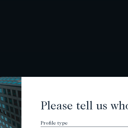
Please tell us wh