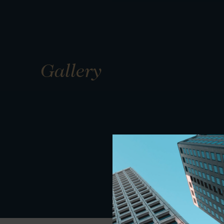
Gallery
01
01