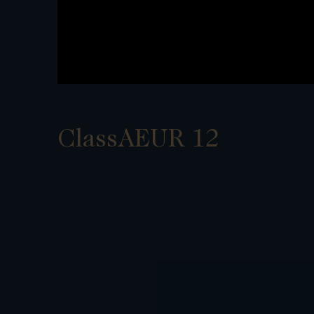
ClassAEUR 12