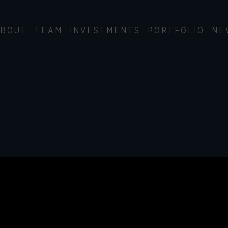
BOUT
TEAM
INVESTMENTS
PORTFOLIO
NE