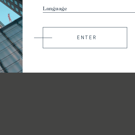
ENTER