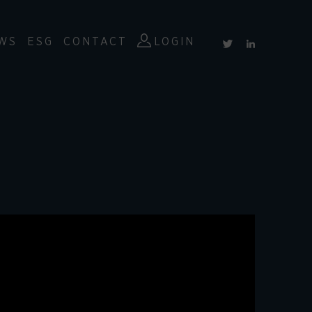
WS
ESG
CONTACT
LOGIN