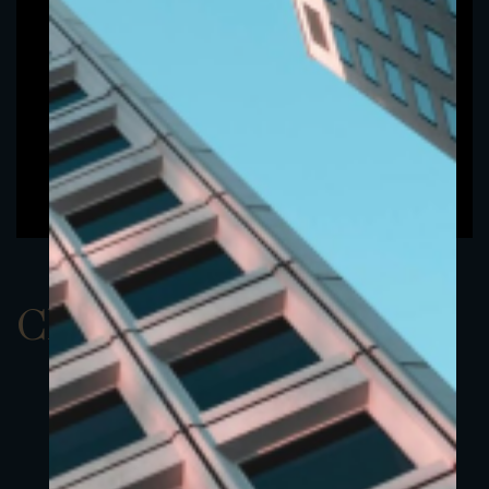
ClassAEUR 11