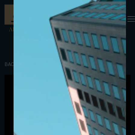
BACK TO PORTFOLIO