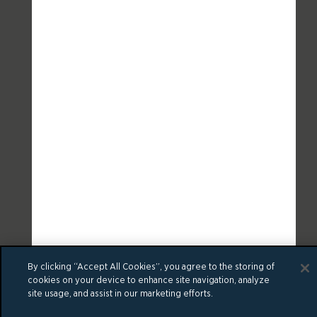
By clicking “Accept All Cookies”, you agree to the storing of
cookies on your device to enhance site navigation, analyze
site usage, and assist in our marketing efforts.