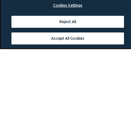
Cookies Settings
Reject All
Accept All Cookies