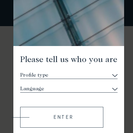
Please tell us who you are
ENTER