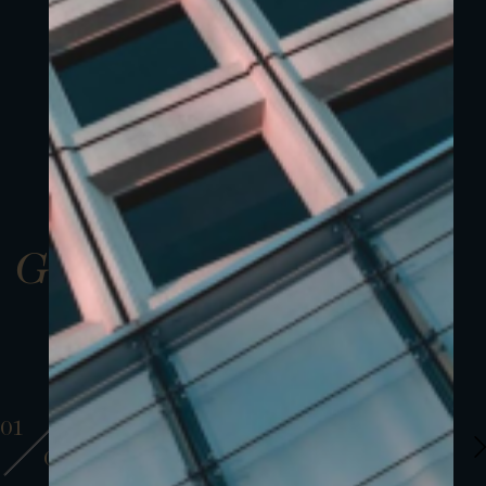
Gallery
01
01