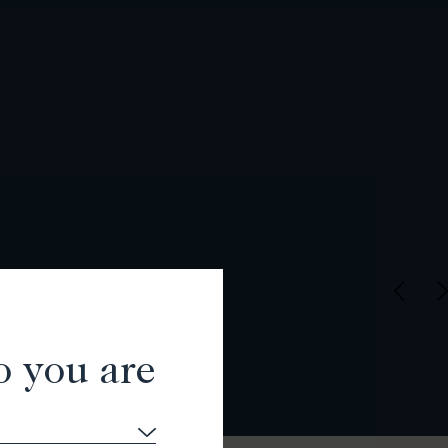
o you are