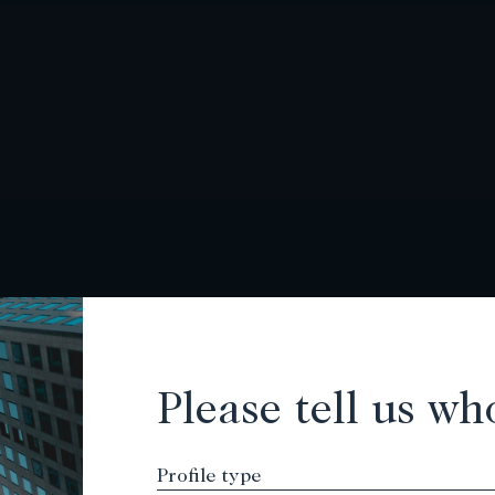
Please tell us wh