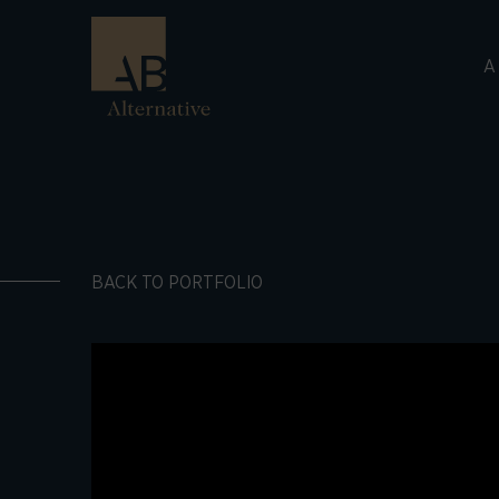
A
BACK TO PORTFOLIO