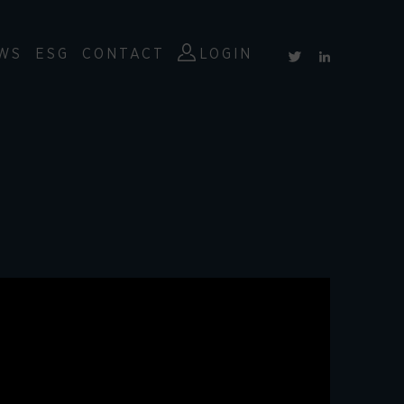
WS
ESG
CONTACT
LOGIN