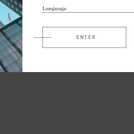
ENTER