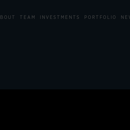
BOUT
TEAM
INVESTMENTS
PORTFOLIO
NE