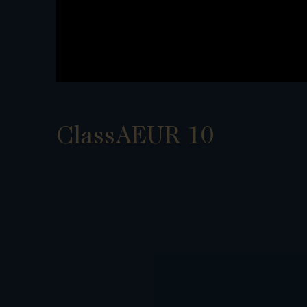
ClassAEUR 10