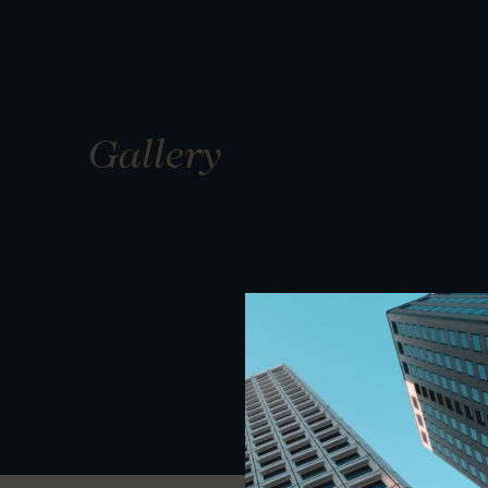
Gallery
01
01