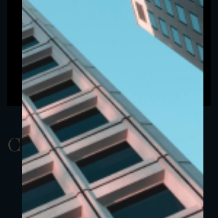
ClassAEUR 10