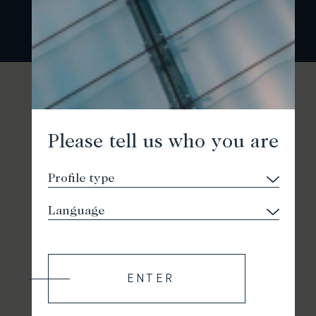
Please tell us who you are
ENTER