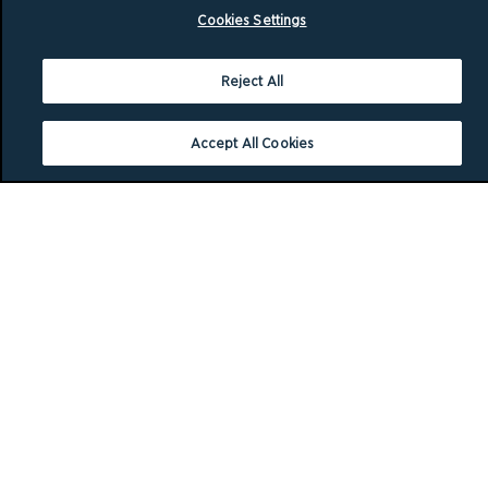
Cookies Settings
Reject All
Accept All Cookies