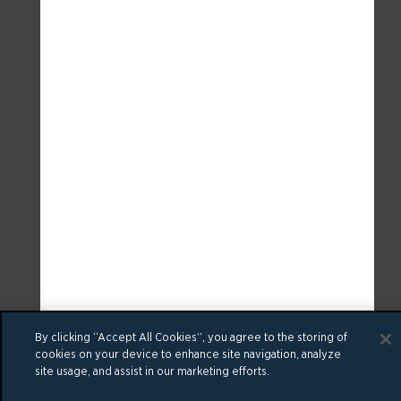
By clicking “Accept All Cookies”, you agree to the storing of
cookies on your device to enhance site navigation, analyze
site usage, and assist in our marketing efforts.