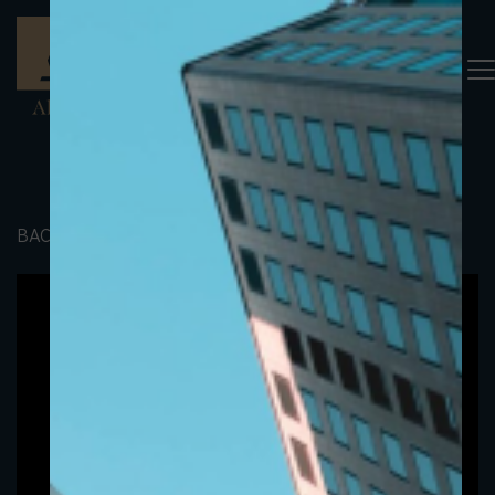
BACK TO PORTFOLIO