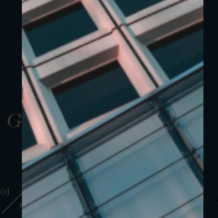
Gallery
01
01